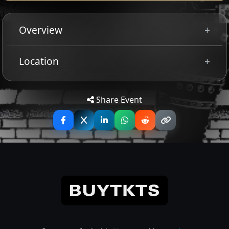
Overview
VOIVOD
Location
Tip: Use your mobile device for
Get
Directions
accurate directions to the event.
Share Event
+
MIDNIGHT
celebrating 15 years of satanic royalty