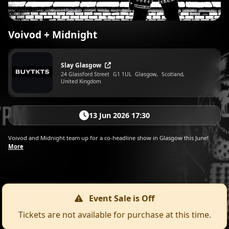
Voivod + Midnight
Slay Glasgow
24 Glassford Street
G1 1UL
Glasgow,
Scotland,
United Kingdom
13 Jun 2026 17:30
Voivod and Midnight team up for a co-headline show in Glasgow this June!
More
Event Sale is Off
Tickets are not available for purchase at this time.