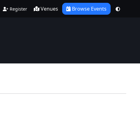
Venues
Browse Events
Register