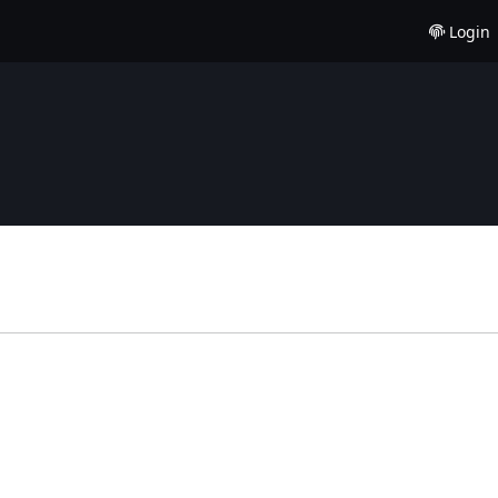
Login