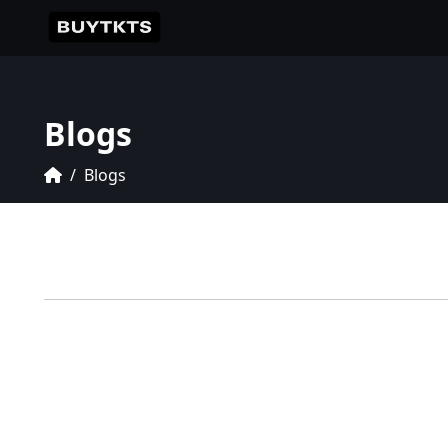
Blogs
Blogs