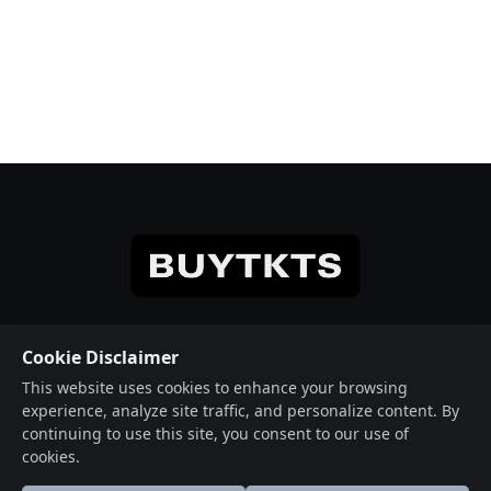
© 2026 Crafted with ♥️ Powered by
Buytkts
Cookie Disclaimer
This website uses cookies to enhance your browsing
Useful Links
Social Connections
experience, analyze site traffic, and personalize content. By
About
Facebook
continuing to use this site, you consent to our use of
cookies.
Events
X (Twitter)