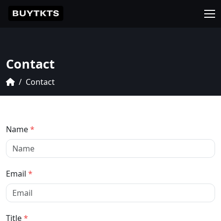
Contact
Contact
Name
*
Email
*
Title
*