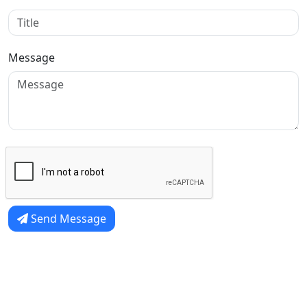
Message
Send Message