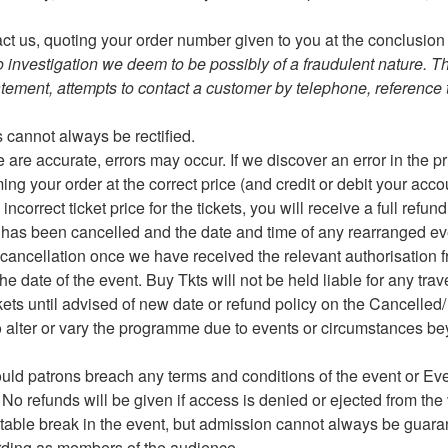
t us, quoting your order number given to you at the conclusion 
to investigation we deem to be possibly of a fraudulent nature. T
tatement, attempts to contact a customer by telephone, reference t
es cannot always be rectified.
 are accurate, errors may occur. If we discover an error in the p
ng your order at the correct price (and credit or debit your acco
correct ticket price for the tickets, you will receive a full refun
nt has been cancelled and the date and time of any rearranged eve
 cancellation once we have received the relevant authorisation f
he date of the event. Buy Tkts will not be held liable for any tra
kets until advised of new date or refund policy on the Cancell
 to alter or vary the programme due to events or circumstances be
ould patrons breach any terms and conditions of the event or E
. No refunds will be given if access is denied or ejected from th
uitable break in the event, but admission cannot always be guar
ording as members of the audience.