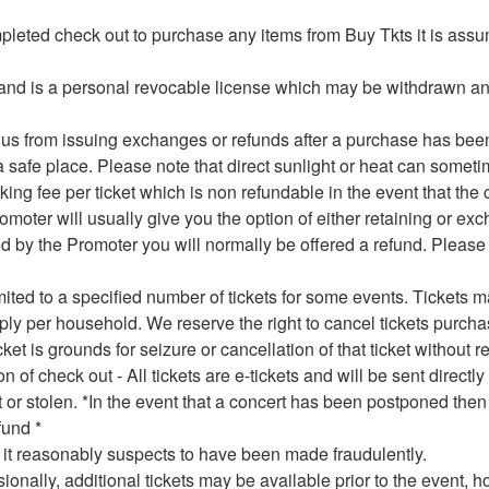
mpleted check out to purchase any items from Buy Tkts it is ass
er and is a personal revocable license which may be withdrawn a
t us from issuing exchanges or refunds after a purchase has been
 safe place. Please note that direct sunlight or heat can somet
ing fee per ticket which is non refundable in the event that the
oter will usually give you the option of either retaining or exch
lled by the Promoter you will normally be offered a refund. Plea
mited to a specified number of tickets for some events. Tickets
pply per household. We reserve the right to cancel tickets purcha
cket is grounds for seizure or cancellation of that ticket without
of check out - All tickets are e-tickets and will be sent directl
st or stolen. *In the event that a concert has been postponed the
fund *
h it reasonably suspects to have been made fraudulently.
ionally, additional tickets may be available prior to the event, h