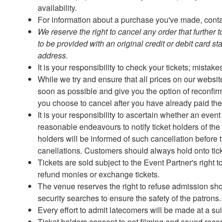
availability.
For information about a purchase you've made, contac
We reserve the right to cancel any order that further 
to be provided with an original credit or debit card s
address.
It is your responsibility to check your tickets; mistak
While we try and ensure that all prices on our website
soon as possible and give you the option of reconfirmi
you choose to cancel after you have already paid the in
It is your responsibility to ascertain whether an eve
reasonable endeavours to notify ticket holders of the
holders will be informed of such cancellation before t
canellations. Customers should always hold onto tic
Tickets are sold subject to the Event Partner's right
refund monies or exchange tickets.
The venue reserves the right to refuse admission sh
security searches to ensure the safety of the patrons
Every effort to admit latecomers will be made at a s
Ticket holders consent to not filming and sound rec