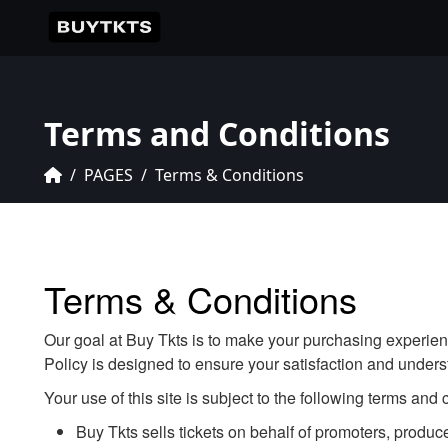
Terms and Conditions
PAGES
Terms & Conditions
Terms & Conditions
Our goal at Buy Tkts is to make your purchasing experienc
Policy is designed to ensure your satisfaction and unders
Your use of this site is subject to the following terms and 
Buy Tkts sells tickets on behalf of promoters, produ