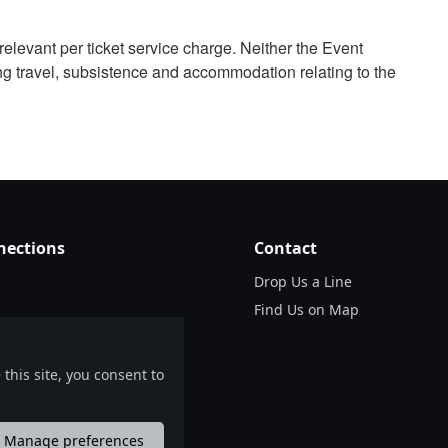
relevant per ticket service charge. Neither the Event
ng travel, subsistence and accommodation relating to the
nections
Contact
Drop Us a Line
Find Us on Map
this site, you consent to
Manage preferences