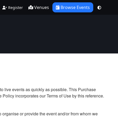
Venues
Browse Events
Register
to live events as quickly as possible. This Purchase
 Policy incorporates our Terms of Use by this reference.
who organise or provide the event and/or from whom we