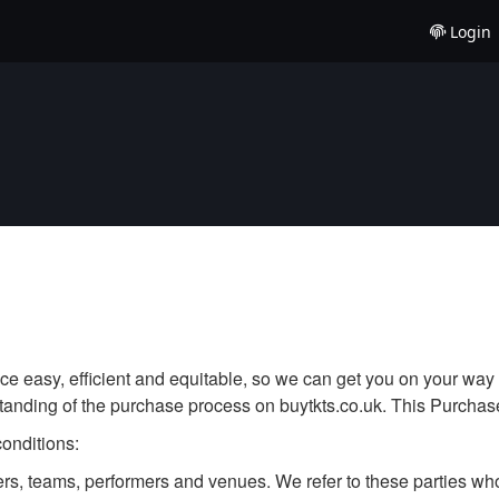
Login
e easy, efficient and equitable, so we can get you on your way 
tanding of the purchase process on buytkts.co.uk. This Purchase
conditions:
cers, teams, performers and venues. We refer to these parties 