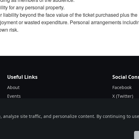
ity for any personal property.
liability beyond the face value of the ticket purchased plus the 
 enjoyment or wasted expenditure. Personal arrangements includi
own risk.
Useful Links
Social Con
About
Facebook
Events
X (Twitter)
Blogs
Instagram
Terms & Conditions
nalyze site traffic, and personalize content. By continuing to use 
Privacy Policy