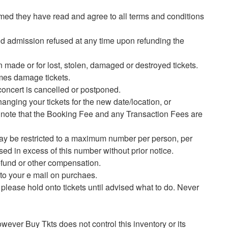
umed they have read and agree to all terms and conditions
nd admission refused at any time upon refunding the
 made or for lost, stolen, damaged or destroyed tickets.
imes damage tickets.
 concert is cancelled or postponed.
anging your tickets for the new date/location, or
se note that the Booking Fee and any Transaction Fees are
 may be restricted to a maximum number per person, per
sed in excess of this number without prior notice.
 refund or other compensation.
y to your e mail on purchaes.
n please hold onto tickets until advised what to do. Never
owever Buy Tkts does not control this inventory or its