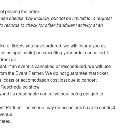
of placing the order.
hese checks may include, but not be limited to, a request
o records to check for other fraudulent activity at an
rice of tickets you have ordered, we will inform you as
unt as applicable) or cancelling your order cancelled. If
d from us.
nt. If an event is cancelled or rescheduled, we will use
rom the Event Partner. We do not guarantee that ticket
vel costs or accomodation cost lost due to concert
ed/ Rescheduled show.
yond its reasonable control without being obliged to
vent Partner. The venue may on occasions have to conduct
e venue
anteed.