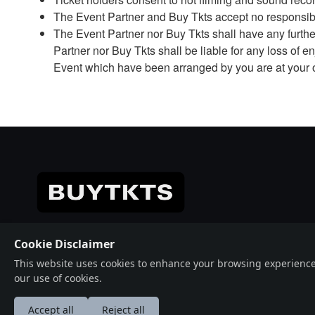
The Event Partner and Buy Tkts accept no responsibil
The Event Partner nor Buy Tkts shall have any further 
Partner nor Buy Tkts shall be liable for any loss of
Event which have been arranged by you are at your 
© 2026 Crafted with ♥️ Powered by
Buytkts
Cookie Disclaimer
This website uses cookies to enhance your browsing experience, a
our use of cookies.
Accept all
Reject all