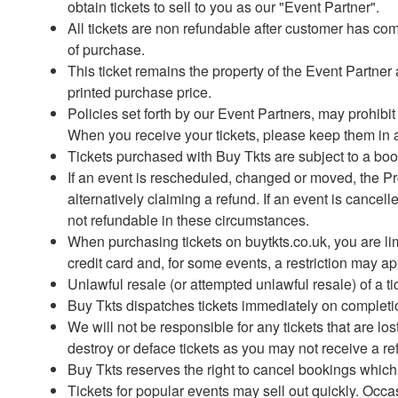
obtain tickets to sell to you as our "Event Partner".
All tickets are non refundable after customer has co
of purchase.
This ticket remains the property of the Event Partn
printed purchase price.
Policies set forth by our Event Partners, may prohibi
When you receive your tickets, please keep them in a
Tickets purchased with Buy Tkts are subject to a book
If an event is rescheduled, changed or moved, the Prom
alternatively claiming a refund. If an event is cance
not refundable in these circumstances.
When purchasing tickets on buytkts.co.uk, you are li
credit card and, for some events, a restriction may a
Unlawful resale (or attempted unlawful resale) of a ti
Buy Tkts dispatches tickets immediately on completion 
We will not be responsible for any tickets that are lo
destroy or deface tickets as you may not receive a re
Buy Tkts reserves the right to cancel bookings whic
Tickets for popular events may sell out quickly. Occas