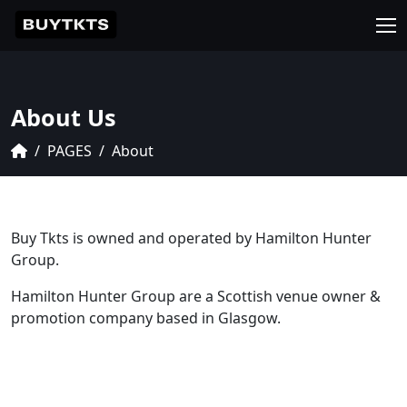
About Us
PAGES
About
Buy Tkts is owned and operated by Hamilton Hunter
Group.
Hamilton Hunter Group are a Scottish venue owner &
promotion company based in Glasgow.