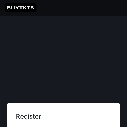
Register