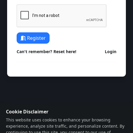
Register
Can't remember? Reset here!
Login
Cookie Disclaimer
This website uses cookies to enhance your browsing
experience, analyze site traffic, and personalize content. By
continuing to use this site, you consent to our use of