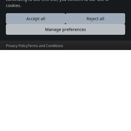
cookies.
Accept all
Reject all
Manage preferences
Privacy Policy
Terms and Conditions
© 2026 Crafted with ♥️ Powered by
Buytkts
Useful Links
Social Connections
About
Facebook
Events
X (Twitter)