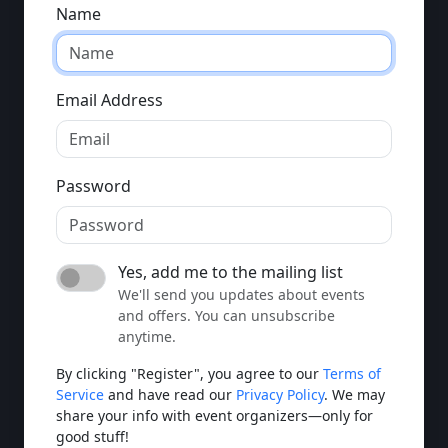
Name
Email Address
Password
Yes, add me to the mailing list
We'll send you updates about events
and offers. You can unsubscribe
anytime.
By clicking "Register", you agree to our
Terms of
Service
and have read our
Privacy Policy
. We may
share your info with event organizers—only for
good stuff!