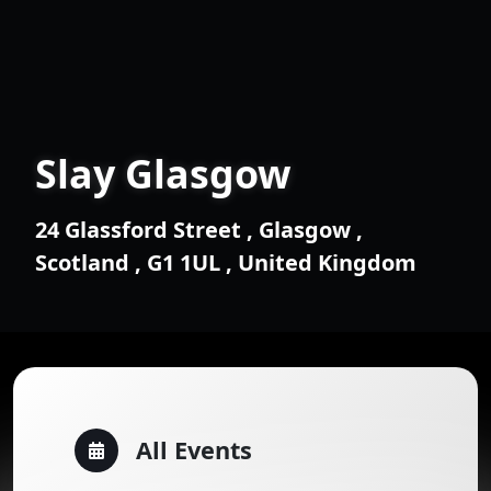
Slay Glasgow
24 Glassford Street , Glasgow ,
Scotland , G1 1UL , United Kingdom
All Events