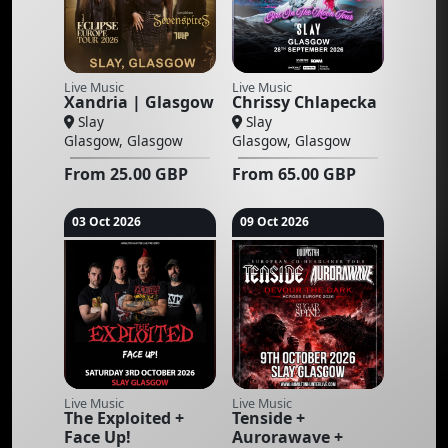
Live Music
Live Music
Xandria | Glasgow
Chrissy Chlapecka
Slay
Slay
Glasgow, Glasgow
Glasgow, Glasgow
From
25.00
GBP
From
65.00
GBP
03 Oct 2026
09 Oct 2026
Live Music
Live Music
The Exploited +
Tenside +
Face Up!
Aurorawave +