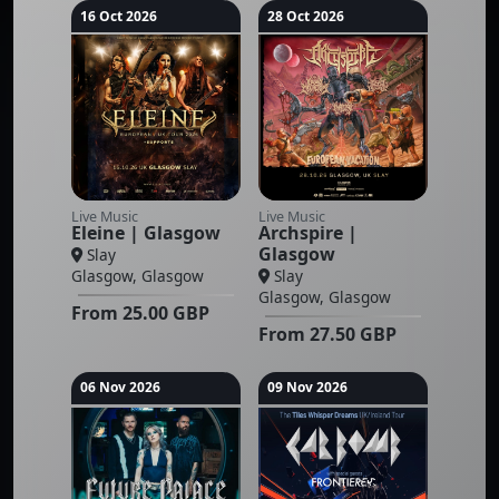
16 Oct 2026
28 Oct 2026
Live Music
Live Music
Eleine | Glasgow
Archspire |
Glasgow
Slay
Glasgow, Glasgow
Slay
Glasgow, Glasgow
From
25.00
GBP
From
27.50
GBP
06 Nov 2026
09 Nov 2026