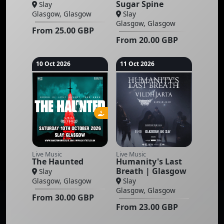
Sugar Spine
Slay
Glasgow, Glasgow
Slay
Glasgow, Glasgow
From
25.00
GBP
From
20.00
GBP
10 Oct 2026
11 Oct 2026
Live Music
Live Music
The Haunted
Humanity's Last
Breath | Glasgow
Slay
Glasgow, Glasgow
Slay
Glasgow, Glasgow
From
30.00
GBP
From
23.00
GBP