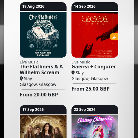
19 Aug 2026
14 Sep 2026
Live Music
Live Music
The Flatliners & A
Gaerea + Conjurer
Wilhelm Scream
Slay
Slay
Glasgow, Glasgow
Glasgow, Glasgow
From
25.00
GBP
From
20.00
GBP
17 Sep 2026
28 Sep 2026