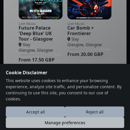
Live Music
Live Music
Future Palace
Car Bomb +
'Deep Blue' UK
Frontierer
Tour - Glasgow
Slay
Slay
Glasgow, Glasgow
Glasgow, Glasgow
From
20.00
GBP
From
17.50
GBP
Cookie Disclaimer
This website uses cookies to enhance your browsing
experience, analyze site traffic, and personalize content. By
1
2
Next
Last
continuing to use this site, you consent to our use of
cookies.
Accept all
Reject all
Manage preferences