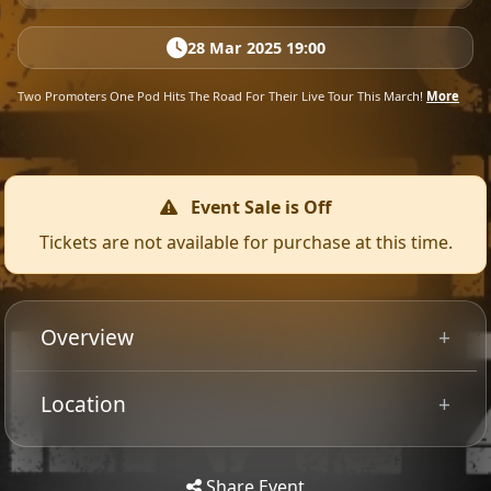
28 Mar 2025 19:00
Two Promoters One Pod Hits The Road For Their Live Tour This March!
More
Event Sale is Off
Tickets are not available for purchase at this time.
Overview
With almost 40 years' combined experience promoting
Location
UK music festivals, James Scarlett (2000trees and
Tip: Use your mobile device for
ArcTanGent) and Gavin McInally (Damnation) don't just
Get
Directions
accurate directions to the event.
pull back the curtain on the industry, they rip it down
Share Event