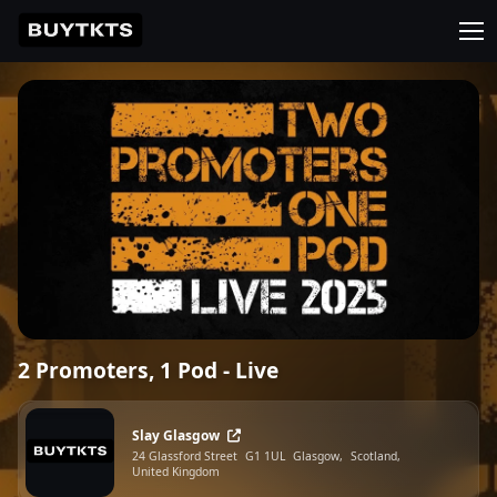
2 Promoters, 1 Pod - Live
Slay Glasgow
24 Glassford Street
G1 1UL
Glasgow,
Scotland,
United Kingdom