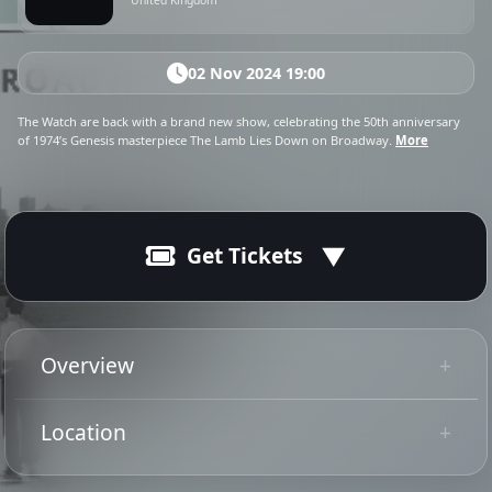
United Kingdom
02 Nov 2024 19:00
The Watch are back with a brand new show, celebrating the 50th anniversary
of 1974’s Genesis masterpiece The Lamb Lies Down on Broadway.
More
Get Tickets
02 Nov 2024
Ended
19:00 - 22:30
Overview
The Watch are back from autumn 2024 with a brand
Location
new show, celebrating the 50th anniversary of 1974’s
Tip: Use your mobile device for
Genesis masterpiece The Lamb Lies Down on
Get