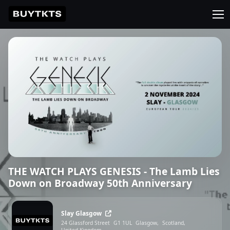
THE WATCH PLAYS GENESIS - The Lamb Lies
Down on Broadway 50th Anniversary
Slay Glasgow
24 Glassford Street
G1 1UL
Glasgow,
Scotland,