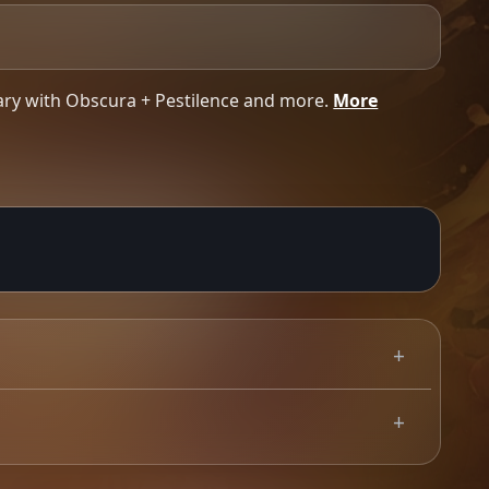
ary with Obscura + Pestilence and more.
More
K run we have ever undertaken. 39 shows with no
0.00
GBP
Use your mobile device for accurate directions to the event.