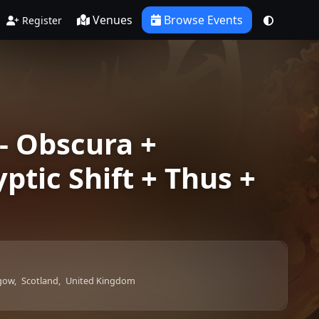
Venues
Browse Events
Register
- Obscura +
ptic Shift + Thus +
gow,
Scotland,
United Kingdom