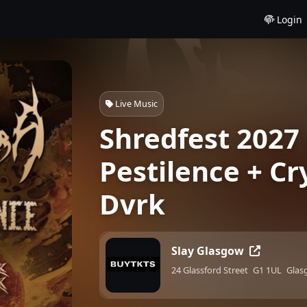
Login
Live Music
Shredfest 2027 
Pestilence + Cry
Dvrk
Slay Glasgow
24 Glassford Street
G1 1UL
Glas