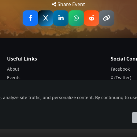
Share Event
t representatives of European extreme metal, featuring ba
utch Pestilence, the UK’s avant-garde force Cryptic Shift
m across the continent for weeks, culminating in a hometo
GLASGOW
 bands from start to finish — see you all in 2027.” - Steff
Useful Links
Social Con
About
Facebook
Events
X (Twitter)
Blogs
Instagram
Terms & Conditions
nalyze site traffic, and personalize content. By continuing to use 
t sets its sights on a different continent each year — unit
Privacy Policy
owing previous editions across North America and Australia
ol
Française
हिन्दी
Italiano
日本語
Nederlands