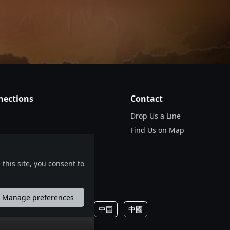
nds from France, Denmark, the United Kingdom, the
, Denmark’s progressive/melodic death metal act
wn show in Munich, Germany.
0.00
GBP
en Kummerer
nections
Contact
Drop Us a Line
Find Us on Map
0
0.00
GBP
this site, you consent to
ing some of the most ferocious and technically
, SHRED FEST arrives in Europe and the United
Manage preferences
português
русский
中国
中國