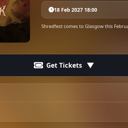
18 Feb 2027 18:00
Shredfest comes to Glasgow this Febru
Get Tickets
e are kicking off the year with the longest European & U
 if there’s a day off.
Tip: 