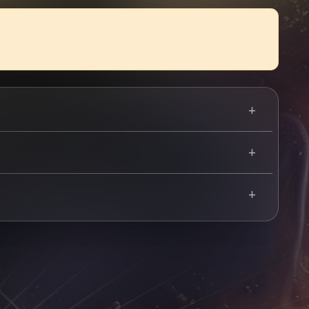
t La Belle Angele earlier in 2024. The four-piece
stock Open Air, Rockmantic, and a flurry of festivals
 infectious live show.
Use your mobile device for accurate directions to the event.