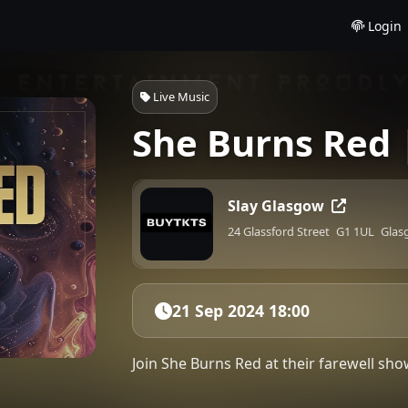
Login
Live Music
She Burns Red 
Slay Glasgow
24 Glassford Street
G1 1UL
Glas
21 Sep 2024 18:00
Join She Burns Red at their farewell s