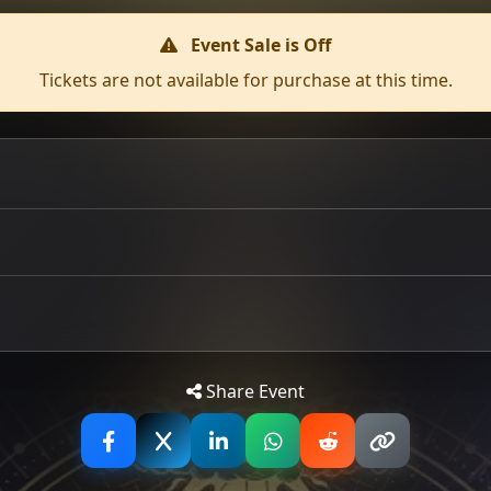
Event Sale is Off
Tickets are not available for purchase at this time.
ow off the back of their sold-out Edinburgh headline show a
ld-out Audio last year and have since claimed slots at Blood
ination of catchy rock anthems, shredding guitar solos, and
Tip: 
Share Event