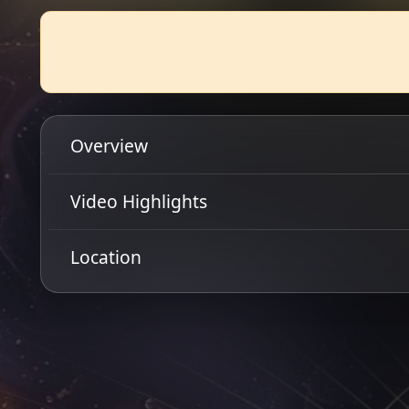
Overview
Scottish hard rockers, She Burns Red return to Glasg
Video Highlights
released their debut album 'Out Of Darkness' to a so
chomping at the bit for She Burns Red's lethal comb
Location
Get Directions