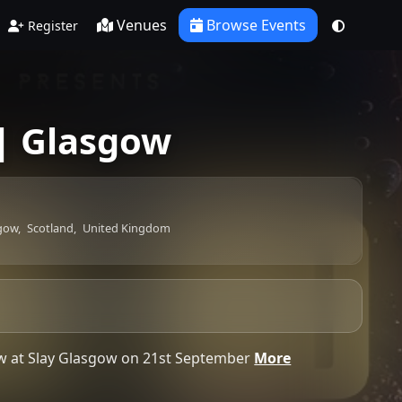
Venues
Browse Events
Register
| Glasgow
gow,
Scotland,
United Kingdom
how at Slay Glasgow on 21st September
More