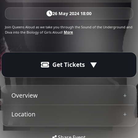
26 May 2024 18:00
Join Queens Aloud as we take you through the Sound of the Underground and
Diva into the Biology of Girls Aloud!
More
Get Tickets
26 May 2024
Ended
19:00 - 22:30
Overview
Are you ready for Something New
Location
Tip: Use your mobile device for
Get
Directions
accurate directions to the event.
Share Event
Get ready for the Show of all shows as these Queens