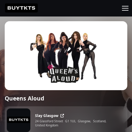
Queens Aloud
Slay Glasgow
24 Glassford Street
G1 1UL
Glasgow,
Scotland,
United Kingdom