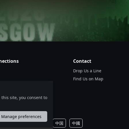
Use your mobile device for accurate directions to the event.
nections
Contact
Drop Us a Line
Find Us on Map
this site, you consent to
Manage preferences
português
русский
中国
中國