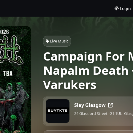
Login
Live Music
Campaign For M
Napalm Death 
Varukers
Slay Glasgow
24 Glassford Street
G1 1UL
Glas