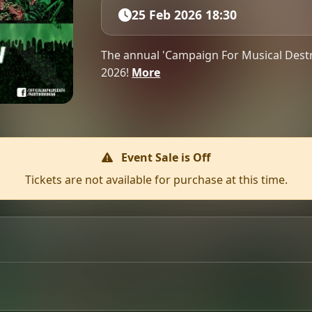
25 Feb 2026 18:30
The annual 'Campaign For Musical Destr
2026!
More
Event Sale is Off
Tickets are not available for purchase at this time.
 returns to Glasgow on 25th February 2026 at Clyde Rooms.
ers. Full lineup announcement coming soon!