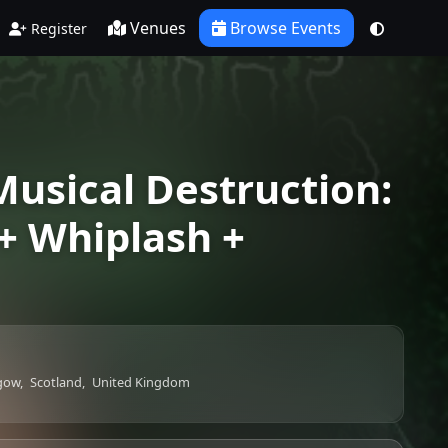
Venues
Browse Events
Register
usical Destruction:
+ Whiplash +
gow,
Scotland,
United Kingdom