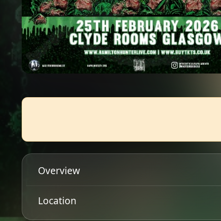
Overview
The annual 'Campaign For Musical Destruction' tour
Location
alongside US thrashers Whiplash & UK punks Varuk