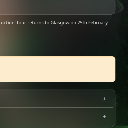
uction' tour returns to Glasgow on 25th February
 The lineup so far features @theofficialnapalmdeath