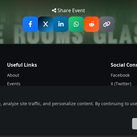
Tip: 
Share Event
Useful Links
Social Con
About
Facebook
Events
X (Twitter)
Blogs
Instagram
Terms & Conditions
nalyze site traffic, and personalize content. By continuing to use 
Privacy Policy
ol
Française
हिन्दी
Italiano
日本語
Nederlands