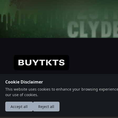
Get Directions
© 2026 Crafted with ♥️ Powered by
Buytkts
Cookie Disclaimer
This website uses cookies to enhance your browsing experience, a
our use of cookies.
Accept all
Reject all
عربى
Deutsche
English
Españ