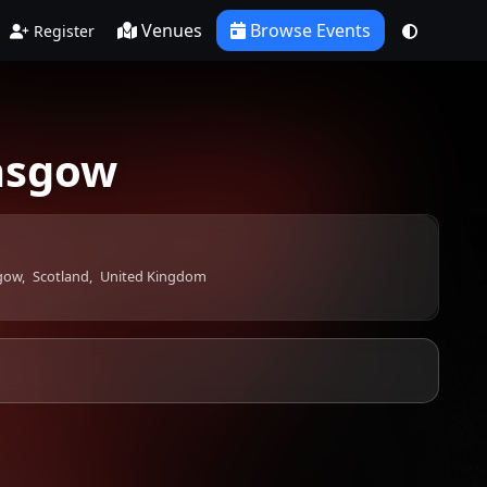
Venues
Browse Events
Register
lasgow
gow,
Scotland,
United Kingdom