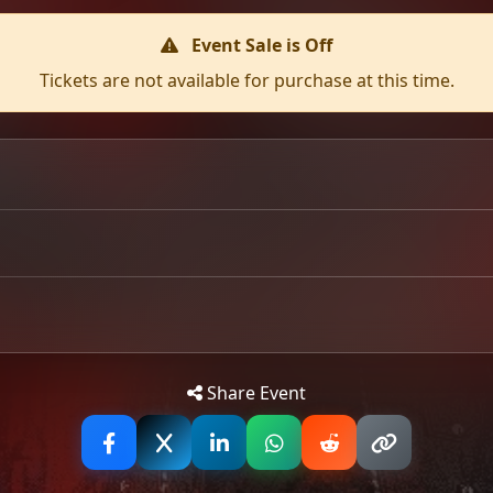
Event Sale is Off
Tickets are not available for purchase at this time.
Glasgow for their biggest Scottish headline show to date. T
 since toured with Abbath, Toxic Holocaust, and Warbringe
nd it's easy to see why in a live music setting with their s
ds into a mosh pit frenzy. Hellripper have sold-out every 
Tip: 
Share Event