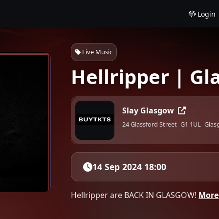
Login
Live Music
Hellripper | G
Slay Glasgow
24 Glassford Street
G1 1UL
Glas
14 Sep 2024 18:00
Hellripper are BACK IN GLASGOW!
More