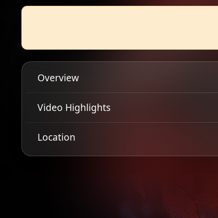
Overview
Scottish blackened thrashers, Hellripper return to 
Video Highlights
'Warlocks Grim and Withered Hags' in 2023 and have
many to be Scotland's premium extreme metal export, a
Location
scream-along anthems that turn even the tamest crow
tickets while they are still going and all hail the goat!
Get Directions