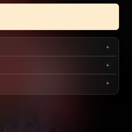
he four-piece dropped their landmark record,
r around Europe. Hellripper are considered by
cintillating speed, rabid black metal vocals, and
Scottish headline show they've ever played, so grab
Use your mobile device for accurate directions to the event.