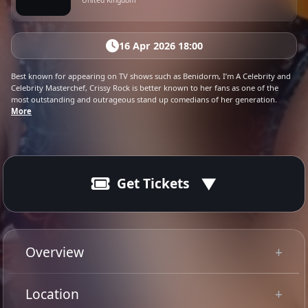
United Kingdom
16 Apr 2026 18:00
Best known for appearing on TV shows such as Benidorm, I’m A Celebrity and
Celebrity Masterchef, Crissy Rock is better known to her fans as one of the
most outstanding and outrageous stand up comedians of her generation.
More
Get Tickets
16 Apr 2026
Ended
19:00 - 22:30
Overview
Best known for appearing on TV shows such
Location