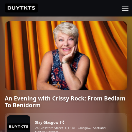
An Evening with Crissy Rock: From Bedlam
To Benidorm
Slay Glasgow
24 Glassford Street
G1 1UL
Glasgow,
Scotland,