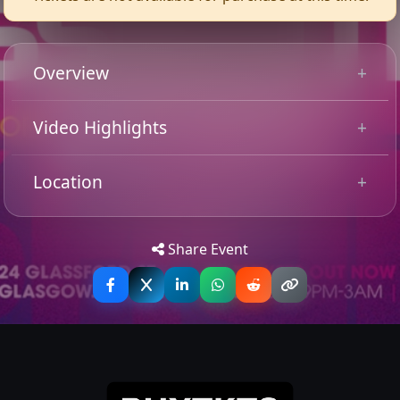
Overview
Basshunter
Video Highlights
is a Swedish DJ, producer, and songwriter
who rose to international fame in the mid-2000s with
his infectious blend of Eurodance and electronic pop.
Location
Best known for global hits like
“Boten Anna”
and
“All I
Ever Wanted,”
he’s built a career on high-energy beats,
Tip: Use your mobile device for
Get
catchy melodies, and crowd-moving performances.
Directions
accurate directions to the event.
Share Event
With millions of fans worldwide, Basshunter remains a
staple of dance floors and festivals, delivering nostalgic
anthems and nonstop party vibes.