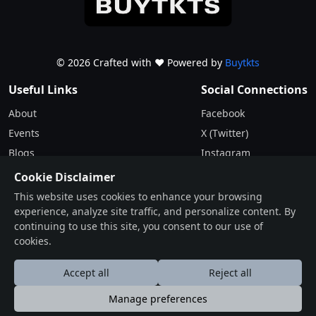
© 2026 Crafted with ♥️ Powered by
Buytkts
Useful Links
Social Connections
About
Facebook
Events
X (Twitter)
Blogs
Instagram
Terms & Conditions
Cookie Disclaimer
Privacy Policy
This website uses cookies to enhance your browsing
experience, analyze site traffic, and personalize content. By
Contact
continuing to use this site, you consent to our use of
cookies.
Drop Us a Line
Find Us on Map
Accept all
Reject all
Manage preferences
عربى
Deutsche
English
Español
Française
हि