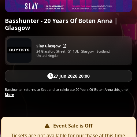
Basshunter - 20 Years Of Boten Anna |
Glasgow
Slay Glasgow
24 Glassford Street
G1 1UL
Glasgow,
Scotland,
United Kingdom
27 Jun 2026 20:00
Basshunter returns to Scotland to celebrate 20 Years Of Boten Anna this June!
More
Event Sale is Off
Tickets are not available for purchase at this time.