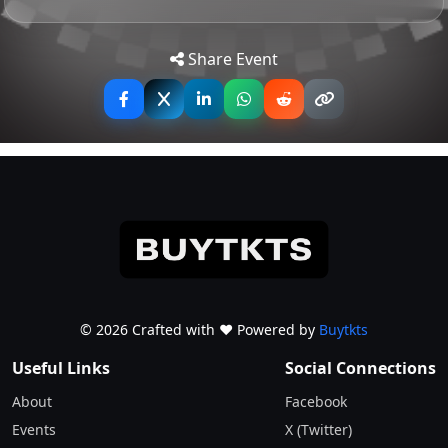
25.00
GBP
Tip: Use your mobile device for
Get
Rescheduled Date
Show Ticket Info
Directions
accurate directions to the event.
Share Event
All Tickets Remain Valid
Total Tickets
0
0.00
Total Orders
GBP
© 2026 Crafted with ♥️ Powered by
Buytkts
Useful Links
Social Connections
About
Facebook
Events
X (Twitter)