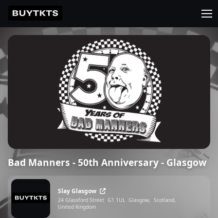
Bad Manners - 50th Anniversary - Glasgow
Slay Glasgow
24 Glassford Street
G1 1UL
Glasgow,
Scotland,
United Kingdom