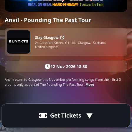
Anvil - Pounding The Past Tour
Slay Glasgow
24 Glassford Street
G1 1UL
Glasgow,
Scotland,
United Kingdom
12 Nov 2026 18:30
Anvil return to Glasgow this November performing songs from their first 3
albums only as part of The Pounding The Past Tour!
More
Get Tickets