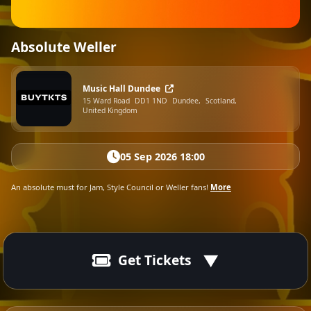
Absolute Weller
Music Hall Dundee
15 Ward Road
DD1 1ND
Dundee,
Scotland,
United Kingdom
05 Sep 2026 18:00
An absolute must for Jam, Style Council or Weller fans!
More
Get Tickets
05 Sep