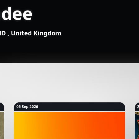
ndee
1ND , United Kingdom
05 Sep 2026