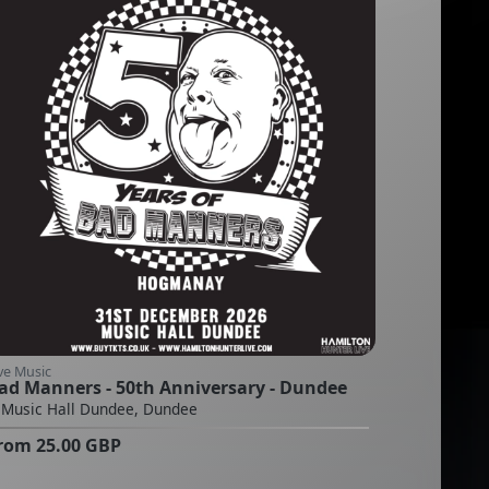
ve Music
ad Manners - 50th Anniversary - Dundee
Music Hall Dundee, Dundee
rom
25.00
GBP