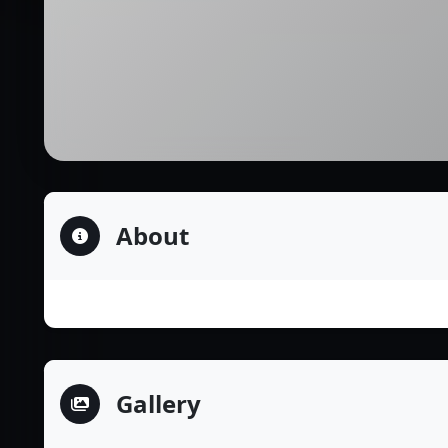
About
Gallery