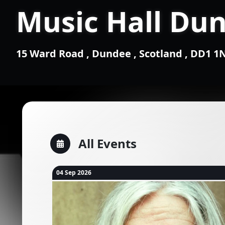
Music Hall Du
15 Ward Road , Dundee , Scotland , DD1 
All Events
04 Sep 2026