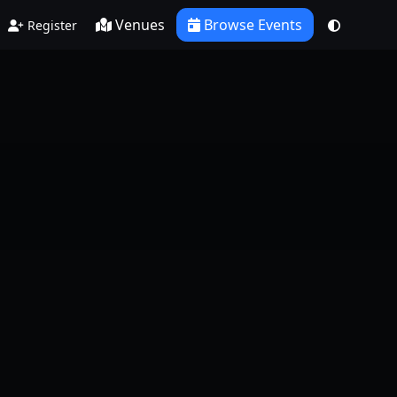
Venues
Browse Events
Register