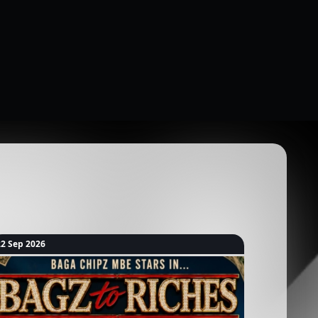
22 Sep 2026