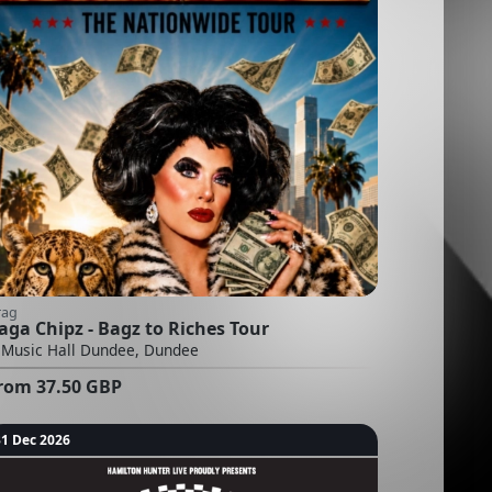
rag
aga Chipz - Bagz to Riches Tour
Music Hall Dundee, Dundee
rom
37.50
GBP
31 Dec 2026