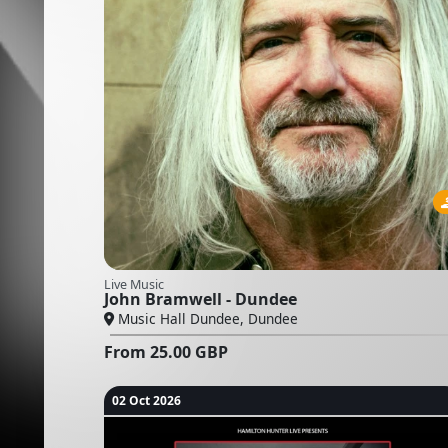
Live Music
John Bramwell - Dundee
Music Hall Dundee, Dundee
From
25.00
GBP
02 Oct 2026