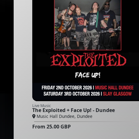
Live Music
The Exploited + Face Up! - Dundee
Music Hall Dundee, Dundee
From
25.00
GBP