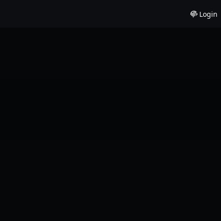
Login