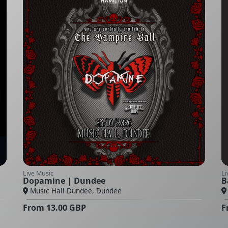
Live Music
Li
Dopamine | Dundee
B
Music Hall Dundee, Dundee
From
13.00
GBP
F