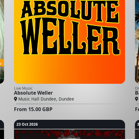
Live Music
D
Absolute Weller
B
Music Hall Dundee, Dundee
From
15.00
GBP
F
23 Oct 2026