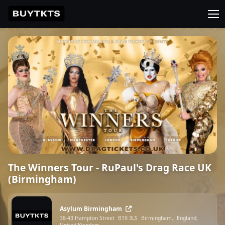
The Winners Tour - RuPaul's Drag Race UK
(Birmingham)
Asylum Birmingham
38-43 Hampton Street
B19 3LS
Birmingham,
England,