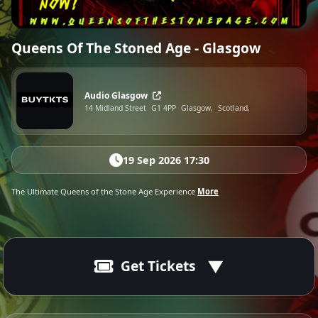
Queens Of The Stoned Age - Glasgow
Audio Glasgow
14 Midland Street
G1 4PP
Glasgow,
Scotland,
19 Sep 2026 17:30
The Ultimate Queens of the Stone Age Experience
More
Get Tickets
19 Sep