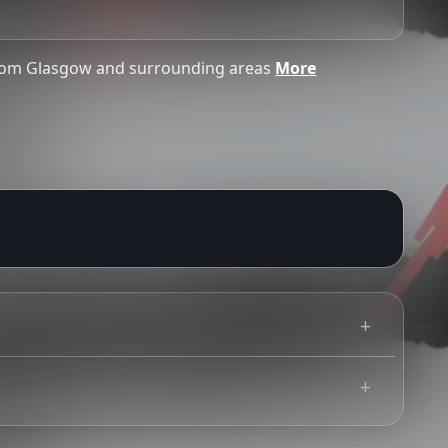
from Glasgow and surrounding areas
More
challenge 25 policy, please plan ahead ands bring
Use your mobile device for accurate directions to the event.