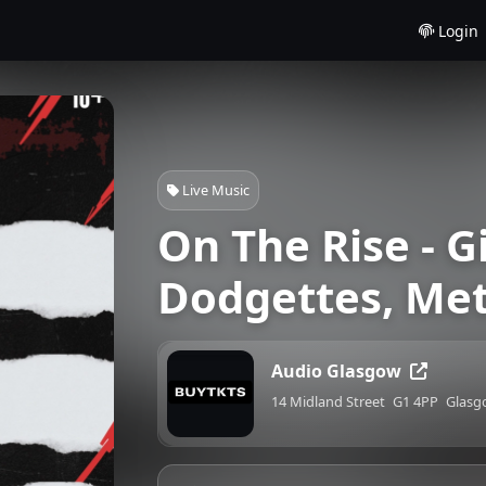
Login
Live Music
On The Rise - G
Dodgettes, Met
Audio Glasgow
14 Midland Street
G1 4PP
Glasg