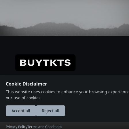
© 2026 Crafted with ♥️ Powered by
Buytkts
Cookie Disclaimer
This website uses cookies to enhance your browsing experience, a
our use of cookies.
Accept all
Reject all
عربى
Deutsche
English
Españ
Privacy Policy
Terms and Conditions