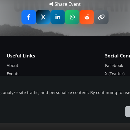
Share Event
Useful Links
Social Con
About
Facebook
Events
X (Twitter)
Blogs
Instagram
Terms & Conditions
nalyze site traffic, and personalize content. By continuing to use 
Privacy Policy
ol
Française
हिन्दी
Italiano
日本語
Nederlands