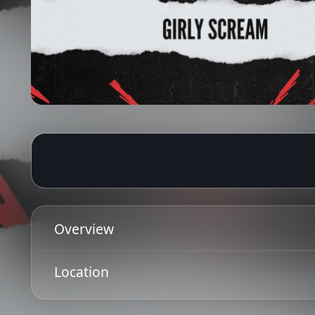
26 Jun 2026
Ended
19:00 - 22:00
Overview
On the rise presents sets from bands from Glasgow 
Location
ID
Get Directions