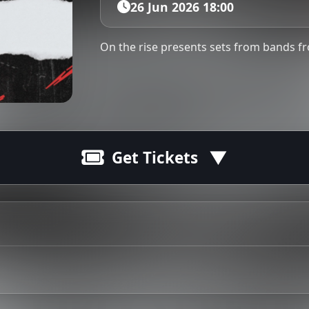
26 Jun 2026 18:00
On the rise presents sets from bands 
Get Tickets
and surrounding areas. This show is 16+ and operates on a 
Tip: 