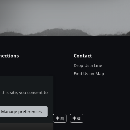
nections
Contact
Drop Us a Line
Find Us on Map
this site, you consent to
Manage preferences
português
русский
中国
中國