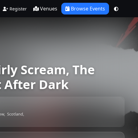
Venues
Browse Events
Register
irly Scream, The
 After Dark
ow,
Scotland,