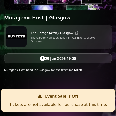
Mutagenic Host | Glasgow
The Garage (Attic), Glasgow
The Garage, 490 Sauchiehall St
G2 3LW
Glasgow,
Glasgow,
29 Jan 2026 19:00
Mutagenic Host headline Glasgow for the first time
More
Event Sale is Off
Tickets are not available for purchase at this time.