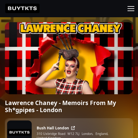
Lawrence Chaney - Memoirs From My
Sh*gpipes - London
Bush Hall London
310 Uxbridge Road
W12 7LJ
London,
England,