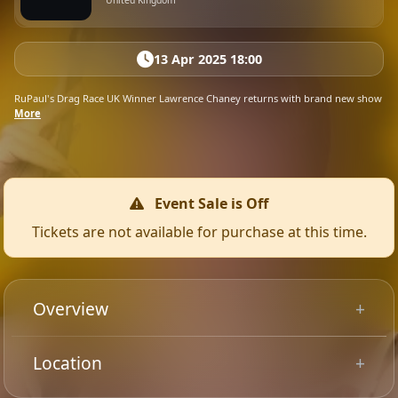
United Kingdom
13 Apr 2025 18:00
RuPaul's Drag Race UK Winner Lawrence Chaney returns with brand new show
More
Event Sale is Off
Tickets are not available for purchase at this time.
Overview
These pipes have a lot of stories to tell! Lawrence
Location
Chaney’s triumphant return to the stage for another