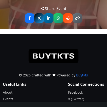
Tip: Use your mobile device for
stand-up comedy tour!
Get
Directions
accurate directions to the event.
Share Event
The Scottish BAFTA winner talks Living in America
during an election year, life 4 years after Drag Race UK,
celebrity run ins, a banged-up manager and of course
as the title suggests – some embarrassing sexcepades.
“My life’s not a fairy tale, I’m just a fairy with some tails.”
© 2026 Crafted with ♥️ Powered by
Buytkts
Useful Links
Social Connections
About
Facebook
Events
X (Twitter)
Blogs
Instagram