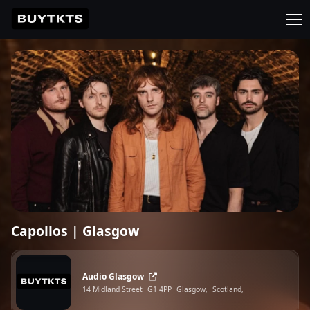
Capollos | Glasgow
Audio Glasgow
14 Midland Street
G1 4PP
Glasgow,
Scotland,