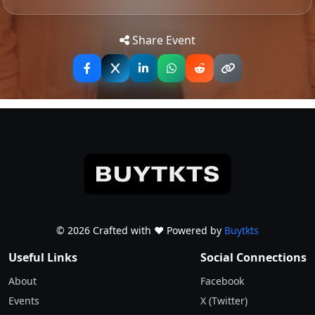
Tip: Use your mobile device for
Get
Directions
accurate directions to the event.
Share Event
© 2026 Crafted with ♥️ Powered by
Buytkts
Useful Links
Social Connections
About
Facebook
Events
X (Twitter)