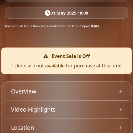
31 May 2025 18:00
Aberdonian Indie Rockers, Capollos return to Glasgow
More
Event Sale is Off
Tickets are not available for purchase at this time.
Overview
Aberdeen indie rockers, Capollos headline Glasgow on
Video Highlights
the back of supporting Tom Meighan at a sold-out
Barrowlands Ballroom in late 2024. Support comes
Location
from Glasgow alt rockers, The Painting.