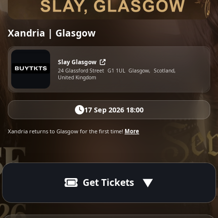
Xandria | Glasgow
Slay Glasgow
24 Glassford Street
G1 1UL
Glasgow,
Scotland,
United Kingdom
17 Sep 2026 18:00
Xandria returns to Glasgow for the first time!
More
Get Tickets
17 Sep