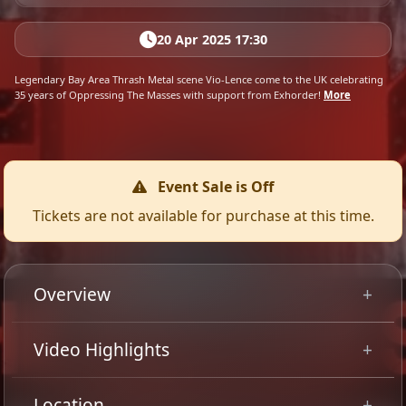
20 Apr 2025 17:30
Legendary Bay Area Thrash Metal scene Vio-Lence come to the UK celebrating
35 years of Oppressing The Masses with support from Exhorder!
More
Event Sale is Off
Tickets are not available for purchase at this time.
Overview
Legendary Bay Area Thrash Metal scene Vio-Lence
Video Highlights
come to the UK celebrating 35 years of Oppressing The
Masses with support from Exhorder.
Location