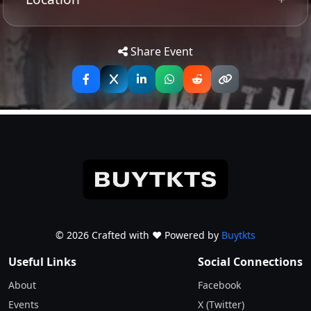
Tip: Use your mobile device for
Get
Directions
accurate directions to the event.
Share Event
© 2026 Crafted with ♥️ Powered by
Buytkts
Useful Links
Social Connections
About
Facebook
Events
X (Twitter)