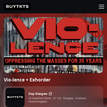
Vio-lence + Exhorder
Slay Glasgow
24 Glassford Street
G1 1UL
Glasgow,
Scotland,
United Kingdom