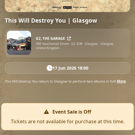
This Will Destroy You | Glasgow
G2, THE GARAGE
490 Sauchiehall Street
G2 3LW
Glasgow,
Glasgow,
United Kingdom
17 Jun 2026 18:00
This Will Destroy You return to Glasgow to perform two albums in full!
More
Event Sale is Off
Tickets are not available for purchase at this time.