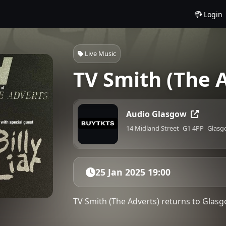
Login
Live Music
TV Smith (The A
Audio Glasgow
14 Midland Street
G1 4PP
Glasg
25 Jan 2025 19:00
TV Smith (The Adverts) returns to Glasgo