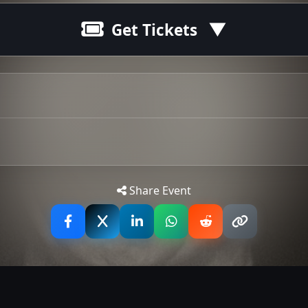
Get Tickets
Tip: 
Share Event