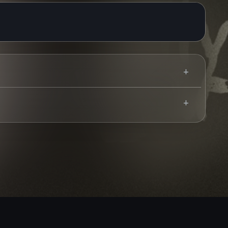
Use your mobile device for accurate directions to the event.