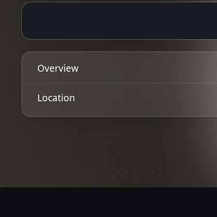
25 Jan 2025
Ended
19:00 - 23:00
Overview
TV SMITH (THE ADVERTS)
Location
+ Billy Liar
Get Directions