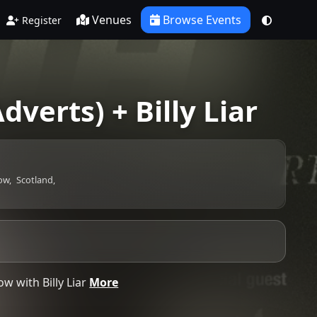
Venues
Browse Events
Register
dverts) + Billy Liar
ow,
Scotland,
w with Billy Liar
More