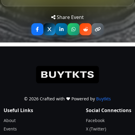
Are,” this tribute band captures the essence and spirit
Tip: Use your mobile device for
Get
of Nirvana like no other. With blistering guitar riffs,
Directions
accurate directions to the event.
Share Event
thunderous drums, and vocals that echo the angst and
passion of Kurt Cobain, Smells Like Nirvana transports
audiences back to the heyday of alternative rock.
Whether you’re a die-hard Nirvana fan or just love
great live music, prepare to be swept away by the
authentic sound and electrifying performance of
Smells Like Nirvana UK.
© 2026 Crafted with ♥️ Powered by
Buytkts
Useful Links
Social Connections
About
Facebook
Events
X (Twitter)