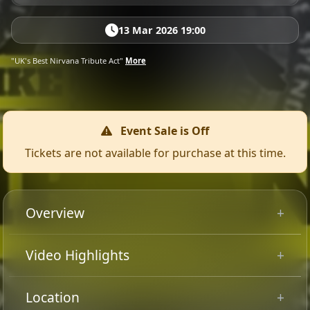
13 Mar 2026 19:00
"UK's Best Nirvana Tribute Act"
More
Event Sale is Off
Tickets are not available for purchase at this time.
Overview
“Smells Like Nirvana UK “ is a high-energy homage to
Video Highlights
the iconic grunge band that revolutionised the music
scene in the 90s. From the raw power of “Smells Like
Location
Teen Spirit” to the haunting melodies of “Come As You