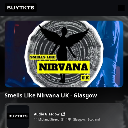
Smells Like Nirvana UK - Glasgow
Audio Glasgow
14 Midland Street
G1 4PP
Glasgow,
Scotland,