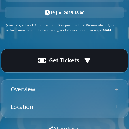
19 Jun 2025 18:00
Queen Priyanka's UK Tour lands in Glasgow this June! Witness electrifying
performances, iconic choreography, and show-stopping energy.
More
Get Tickets
19 Jun 2025
Ended
19:00 - 22:30
Overview
Say her name: Priyanka! The Canadian-born drag pop
Location
superstar shattered stereotypes, proving she’s more
Tip: Use your mobile device for
than a drag queen—she’s a legitimate artist making
Get
Directions
accurate directions to the event.
history. Priyanka, formerly Mark “Suki” Suknanan,
Share Event