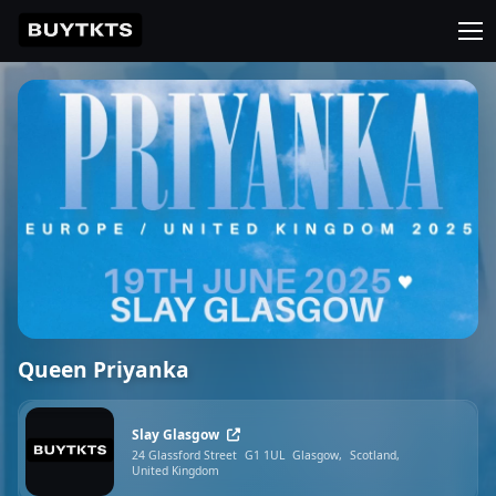
Queen Priyanka
Slay Glasgow
24 Glassford Street
G1 1UL
Glasgow,
Scotland,
United Kingdom