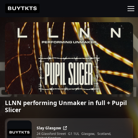
LLNN performing Unmaker in full + Pupil
Slicer
Slay Glasgow
24 Glassford Street
G1 1UL
Glasgow,
Scotland,