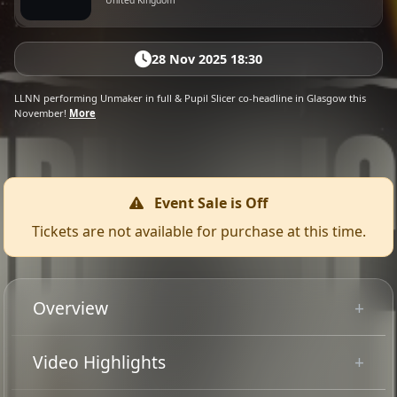
United Kingdom
28 Nov 2025 18:30
LLNN performing Unmaker in full & Pupil Slicer co-headline in Glasgow this
November!
More
Event Sale is Off
Tickets are not available for purchase at this time.
Overview
LLNN performing Unmaker in full
Video Highlights
+ Pupil Slicer