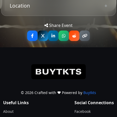
Location
Tip: Use your mobile device for
Get
Directions
accurate directions to the event.
Share Event
© 2026 Crafted with ♥️ Powered by
Buytkts
Useful Links
Social Connections
About
Facebook