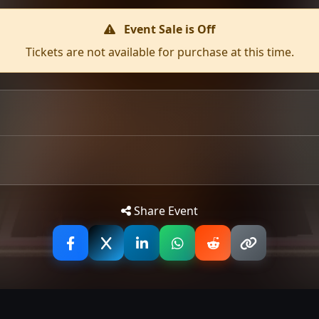
Event Sale is Off
Tickets are not available for purchase at this time.
Tip: 
Share Event