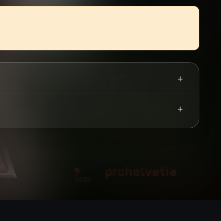
Use your mobile device for accurate directions to the event.