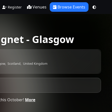
Venues
Browse Events
Register
gnet - Glasgow
gow,
Scotland,
United Kingdom
this October!
More