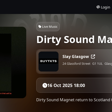
Login
Live Music
Dirty Sound Ma
Slay Glasgow
24 Glassford Street
G1 1UL
Glas
16 Oct 2025 18:00
Dirty Sound Magnet return to Scotland 