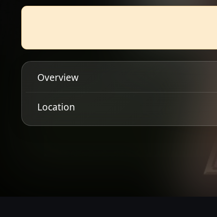
Overview
DIRTY SOUND MAGNET
Location
Get Directions