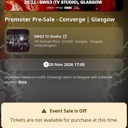
Promoter Pre-Sale - Converge | Glasgow
SWG3 TV Studio
100 Eastvale Place
G3 8QG
Glasgow,
Glasgow,
United Kingdom
20 Nov 2026 17:00
Legendary metalcore outfit, Converge return to Glasgow with a stacked
support!
More
Event Sale is Off
Tickets are not available for purchase at this time.