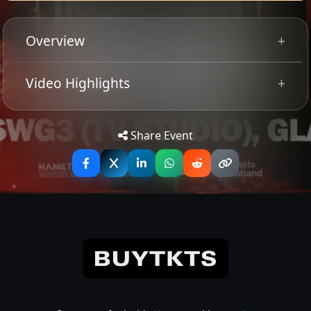
Overview
PROMOTE PRE-SALE
Video Highlights
Share Event
Converge return to Glasgow for this rare Scottish
headline show. The Legendary US metalcore outfit have
rolled out two new, acclaimed albums in the space of a
year and will hit the road alongside a stacked heavy bill
of; Sanguisuigabogg, Blackbraid, and Pupil Slicer this
winter!