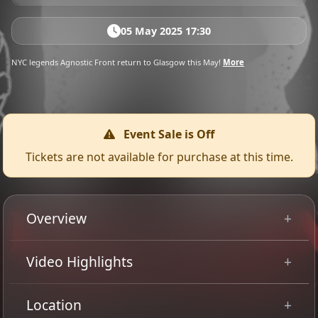
05 May 2025 17:30
NYC legends Agnostic Front return to Glasgow this May!
More
Event Sale is Off
Tickets are not available for purchase at this time.
Overview
Legendary Hardcore/Thrash titans, AGNOSTIC FRONT,
Video Highlights
are back with another testament to the bands flawless
legacy!
Location