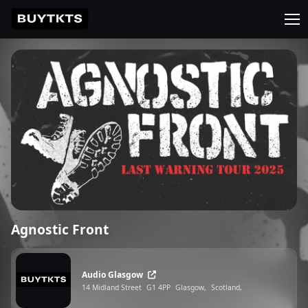
Agnostic Front
Audio Glasgow
14 Midland Street
G1 4PP
Glasgow,
Scotland,